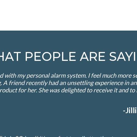
HAT PEOPLE ARE SAYI
 with my personal alarm system. I feel much more sec
 A friend recently had an unsettling experience in an
product for her. She was delighted to receive it and t
-Ji