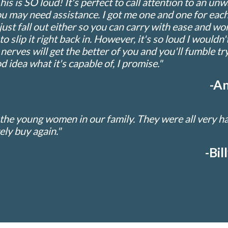
is SO loud! It's perfect to call attention to an unwan
 may need assistance. I got me one and one for each
just fall out either so you can carry with ease and won
y to slip it right back in. However, it's so loud I woul
r nerves will get the better of you and you'll fumble tryi
d idea what it's capable of, I promise."
-An
 the young women in our family. They were all very 
tely buy again."
-Bil