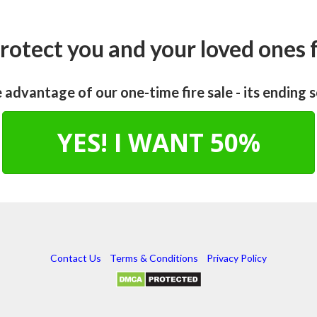
rotect you and your loved ones
 advantage of our one-time fire sale - its ending 
YES! I WANT 50%
Contact Us
Terms & Conditions
Privacy Policy