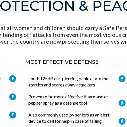
ROTECTION & PEA
at all women and children should carry a Safe Perso
 fending off attacks from even the most vicious cri
ver the country are now protecting themselves wi
MOST EFFECTIVE DEFENSE
d
Loud: 125dB ear-piercing panic alarm that
startles and scares away attackers
Proven to be more effective than mase or
pepper spray as a defense tool
Also commonly used by seniors as an alert
device to call for help in case of falling