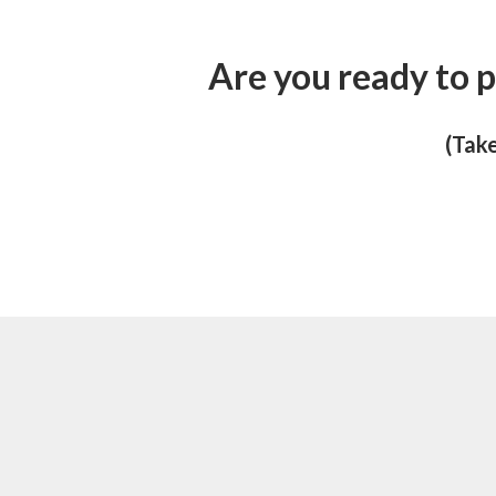
Are you ready to p
(Take