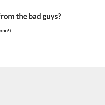
 from the bad guys?
soon!)