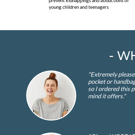
prevent kidnappings and abductions of
young children and teenagers
- W
"Extremely pleased
pocket or handbag.
so I ordered this 
mind it offers."