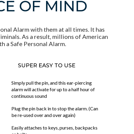
CE OF MIND
nal Alarm with them at all times. It has
minals. As a result, millions of American
th a Safe Personal Alarm.
SUPER EASY TO USE
Simply pull the pin, and this ear-piercing
alarm will activate for up to a half hour of
continuous sound
Plug the pin back in to stop the alarm. (Can
be re-used over and over again)
Easily attaches to keys, purses, backpacks