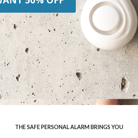
THE SAFE PERSONAL ALARM BRINGS YOU