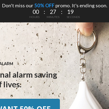
Don't miss our
50% OFF
promo. It's ending soon.
00 : 27 : 18
HOURS
MINUTES
SECONDS
 ALARM
nal alarm saving
 lives.
 WANT 50% OFF