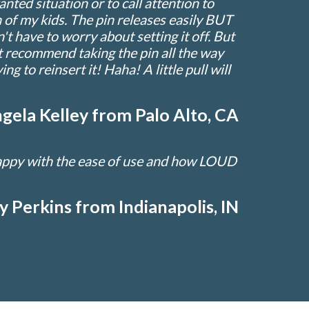
ted situation or to call attention to
 of my kids. The pin releases easily BUT
't have to worry about setting it off. But
dn't recommend taking the pin all the way
ng to reinsert it! Haha! A little pull will
gela Kelley from Palo Alto, CA
happy with the ease of use and how LOUD
ly Perkins from Indianapolis, IN