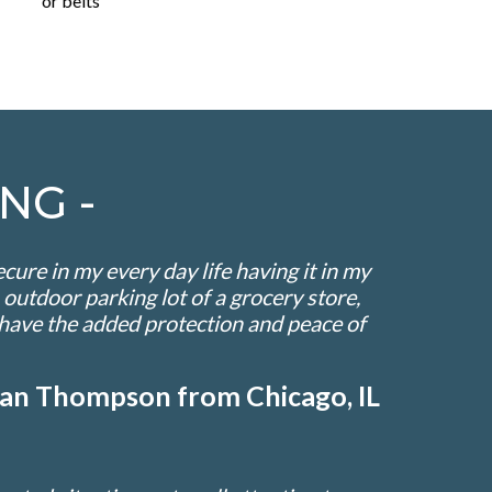
or belts
NG -
ure in my every day life having it in my
 outdoor parking lot of a grocery store,
o have the added protection and peace of
llian Thompson from Chicago, IL