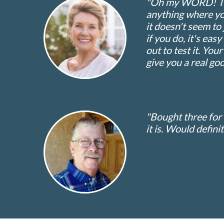
"Oh my WORD! This 
anything where you
it doesn't seem to 
if you do, it's eas
out to test it. You
give you a real goo
"Bought three for
it is. Would defini