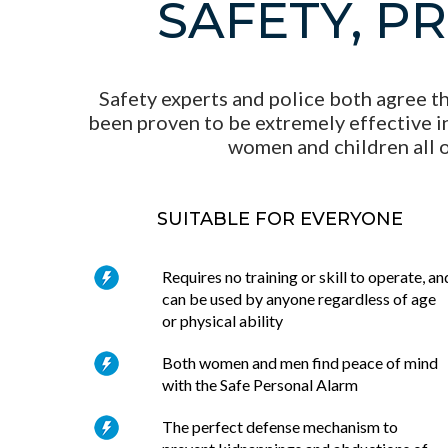
SAFETY, P
Safety experts and police both agree th
been proven to be extremely effective in
women and children all o
SUITABLE FOR EVERYONE
Requires no training or skill to operate, an
can be used by anyone regardless of age
or physical ability
Both women and men find peace of mind
with the Safe Personal Alarm
The perfect defense mechanism to