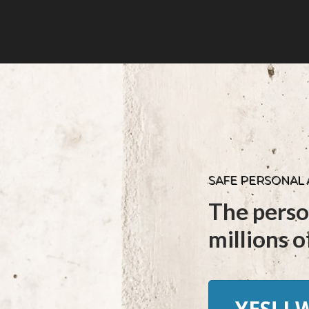
SAFE PERSONAL
The perso
millions of
YES! I